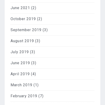
June 2021
(2)
October 2019
(2)
September 2019
(3)
August 2019
(3)
July 2019
(3)
June 2019
(3)
April 2019
(4)
March 2019
(1)
February 2019
(7)