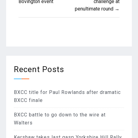
Bovington event
challenge at
penultimate round →
Recent Posts
BXCC title for Paul Rowlands after dramatic
BXCC finale
BXCC battle to go down to the wire at
Walters
Kershaw takes last gasp Yorkshire Hill Rally