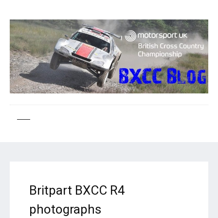
Britpart BXCC R4
photographs