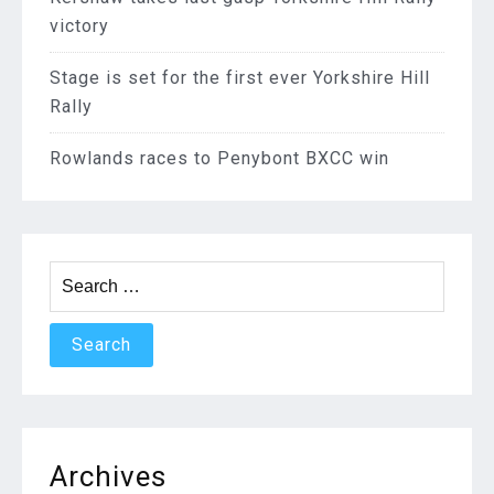
victory
Stage is set for the first ever Yorkshire Hill
Rally
Rowlands races to Penybont BXCC win
Search
for:
Archives