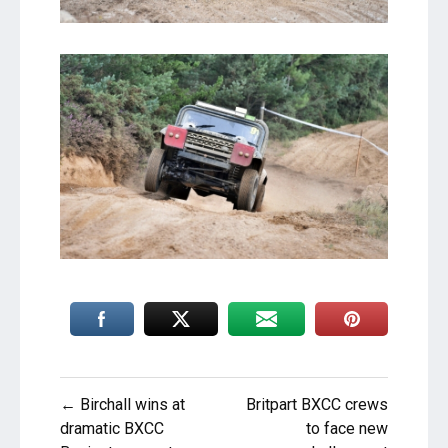
Post
← Birchall wins at
Britpart BXCC crews
navigation
dramatic BXCC
to face new