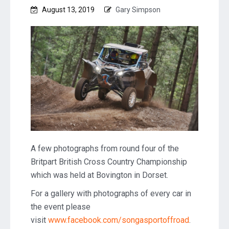
August 13, 2019
Gary Simpson
A few photographs from round four of the
Britpart British Cross Country Championship
which was held at Bovington in Dorset.
For a gallery with photographs of every car in
the event please
visit
www.facebook.com/songasportoffroad
.