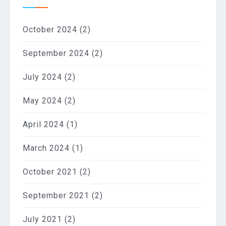
October 2024
(2)
September 2024
(2)
July 2024
(2)
May 2024
(2)
April 2024
(1)
March 2024
(1)
October 2021
(2)
September 2021
(2)
July 2021
(2)