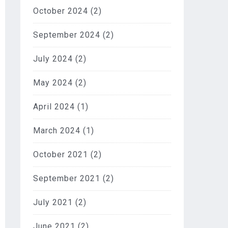
October 2024
(2)
September 2024
(2)
July 2024
(2)
May 2024
(2)
April 2024
(1)
March 2024
(1)
October 2021
(2)
September 2021
(2)
July 2021
(2)
June 2021
(2)