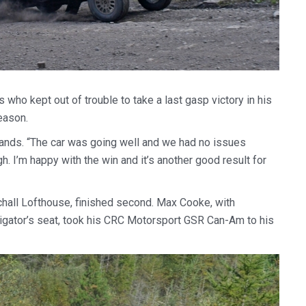
who kept out of trouble to take a last gasp victory in his
eason.
lands. “The car was going well and we had no issues
h. I’m happy with the win and it’s another good result for
chall Lofthouse, finished second. Max Cooke, with
vigator’s seat, took his CRC Motorsport GSR Can-Am to his