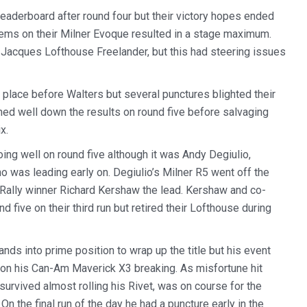
aderboard after round four but their victory hopes ended
blems on their Milner Evoque resulted in a stage maximum.
 Jacques Lofthouse Freelander, but this had steering issues
 place before Walters but several punctures blighted their
ished well down the results on round five before salvaging
x.
ng well on round five although it was Andy Degiulio,
ho was leading early on. Degiulio’s Milner R5 went off the
l Rally winner Richard Kershaw the lead. Kershaw and co-
d five on their third run but retired their Lofthouse during
ds into prime position to wrap up the title but his event
r on his Can-Am Maverick X3 breaking. As misfortune hit
survived almost rolling his Rivet, was on course for the
On the final run of the day he had a puncture early in the