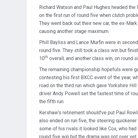
Richard Watson and Paul Hughes headed the le
on the first run of round five when clutch pro
They went back out their new car, the ex-Mark
causing another stage maximum.
Phill Bayliss and Lance Murfin were in second
round five. They still took a class win but fin
th
10
overall, and another class win, on round si
The remaining championship hopefuls were goi
contesting his first BXCC event of the year, w
road on the third run which gave Yorkshire Hil
driver Andy Powell set the fastest time of roun
the fifth run.
Kershaw’s retirement should’ve put Paul Rowlan
also ended on run five, the steering quickene
some of his rivals it looked like Cox, who had 
round five win but the drama was not over yet. 