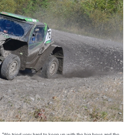
We tried very hard to keep up with the big boys and the