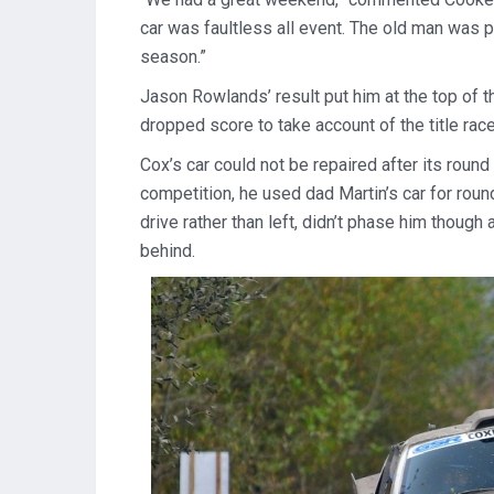
car was faultless all event. The old man was 
season.”
Jason Rowlands’ result put him at the top of t
dropped score to take account of the title rac
Cox’s car could not be repaired after its roun
competition, he used dad Martin’s car for round
drive rather than left, didn’t phase him thoug
behind.