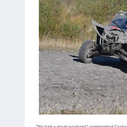
“We had a great weekend,” commented Cooke. “