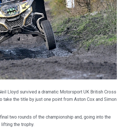
l Lloyd survived a dramatic Motorsport UK British Cross
 take the title by just one point from Aston Cox and Simon
final two rounds of the championship and, going into the
ifting the trophy.