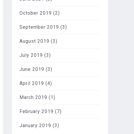
October 2019
(2)
September 2019
(3)
August 2019
(3)
July 2019
(3)
June 2019
(3)
April 2019
(4)
March 2019
(1)
February 2019
(7)
January 2019
(3)