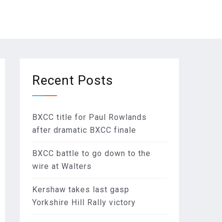
Recent Posts
BXCC title for Paul Rowlands
after dramatic BXCC finale
BXCC battle to go down to the
wire at Walters
Kershaw takes last gasp
Yorkshire Hill Rally victory