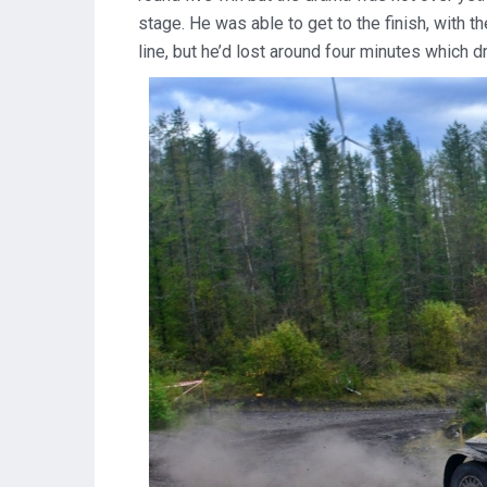
stage. He was able to get to the finish, with th
line, but he’d lost around four minutes which d