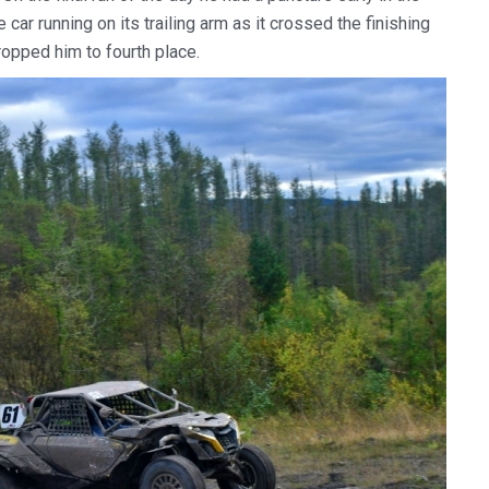
e car running on its trailing arm as it crossed the finishing
ropped him to fourth place.