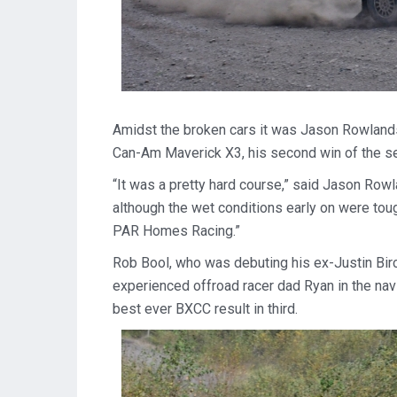
Amidst the broken cars it was Jason Rowlands 
Can-Am Maverick X3, his second win of the s
“It was a pretty hard course,” said Jason Row
although the wet conditions early on were toug
PAR Homes Racing.”
Rob Bool, who was debuting his ex-Justin Bir
experienced offroad racer dad Ryan in the na
best ever BXCC result in third.