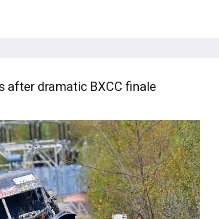
s after dramatic BXCC finale