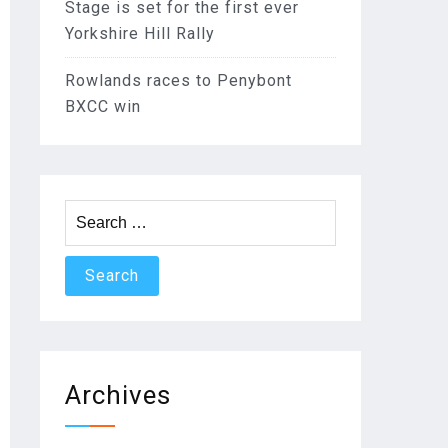
Stage is set for the first ever
Yorkshire Hill Rally
Rowlands races to Penybont
BXCC win
Search
for:
Archives