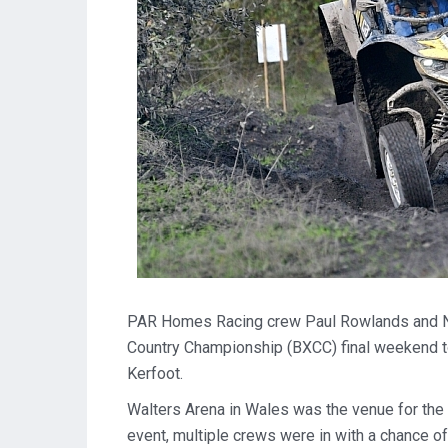
PAR Homes Racing crew Paul Rowlands and Nei
Country Championship (BXCC) final weekend to
Kerfoot.
Walters Arena in Wales was the venue for the 
event, multiple crews were in with a chance of l