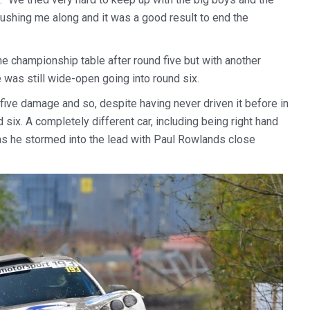
pushing me along and it was a good result to end the
he championship table after round five but with another
e was still wide-open going into round six.
d five damage and so, despite having never driven it before in
 six. A completely different car, including being right hand
h as he stormed into the lead with Paul Rowlands close