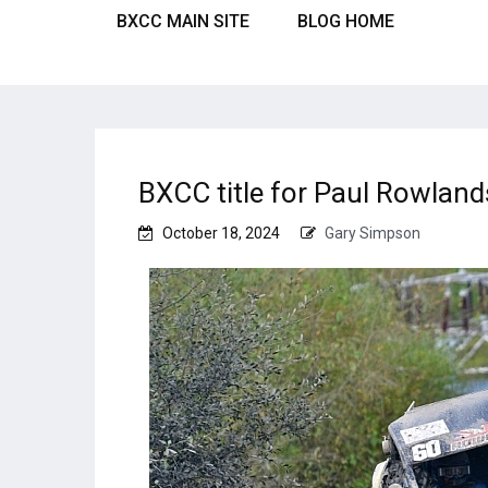
BXCC MAIN SITE
BLOG HOME
BXCC title for Paul Rowland
October 18, 2024
Gary Simpson