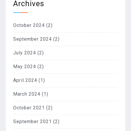
Archives
October 2024
(2)
September 2024
(2)
July 2024
(2)
May 2024
(2)
April 2024
(1)
March 2024
(1)
October 2021
(2)
September 2021
(2)