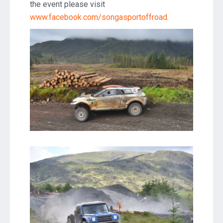
the event please visit
www.facebook.com/songasportoffroad
.