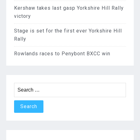
Kershaw takes last gasp Yorkshire Hill Rally
victory
Stage is set for the first ever Yorkshire Hill
Rally
Rowlands races to Penybont BXCC win
Search
for: