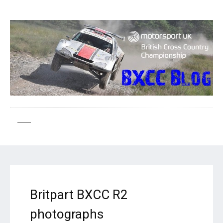
Britpart BXCC R2
photographs