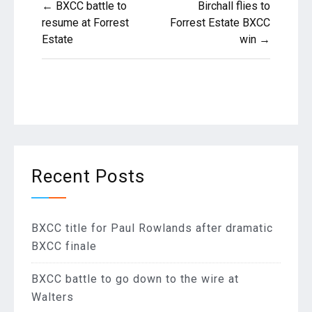
← BXCC battle to
Birchall flies to
navigation
resume at Forrest
Forrest Estate BXCC
Estate
win →
Recent Posts
BXCC title for Paul Rowlands after dramatic
BXCC finale
BXCC battle to go down to the wire at
Walters