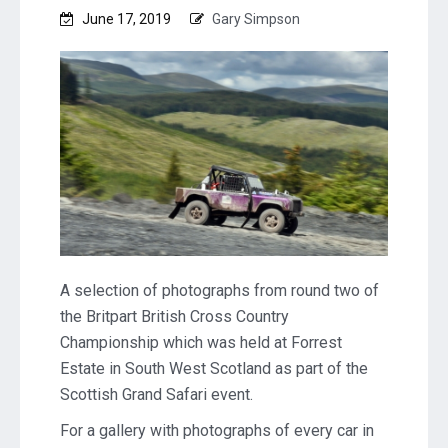
June 17, 2019
Gary Simpson
A selection of photographs from round two of
the Britpart British Cross Country
Championship which was held at Forrest
Estate in South West Scotland as part of the
Scottish Grand Safari event.
For a gallery with photographs of every car in