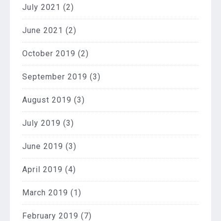
July 2021
(2)
June 2021
(2)
October 2019
(2)
September 2019
(3)
August 2019
(3)
July 2019
(3)
June 2019
(3)
April 2019
(4)
March 2019
(1)
February 2019
(7)